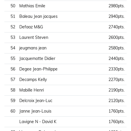
50
Mathias Emile
2980pts.
51
Baleau Jean jacques
2940pts.
52
Defaaz M&G
2740pts.
53
Laurent Steven
2600pts.
54
jeugmans jean
2580pts.
55
Jacquemotte Didier
2440pts.
56
Degee Jean-Philippe
2330pts.
57
Decamps Kelly
2270pts.
58
Mabille Henri
2190pts.
59
Delcroix Jean-Luc
2120pts.
60
Janne Jean-Louis
1760pts.
Lavigne N - David K
1760pts.