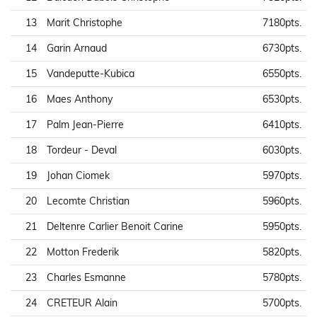
13
Marit Christophe
7180pts.
14
Garin Arnaud
6730pts.
15
Vandeputte-Kubica
6550pts.
16
Maes Anthony
6530pts.
17
Palm Jean-Pierre
6410pts.
18
Tordeur - Deval
6030pts.
19
Johan Ciomek
5970pts.
20
Lecomte Christian
5960pts.
21
Deltenre Carlier Benoit Carine
5950pts.
22
Motton Frederik
5820pts.
23
Charles Esmanne
5780pts.
24
CRETEUR Alain
5700pts.