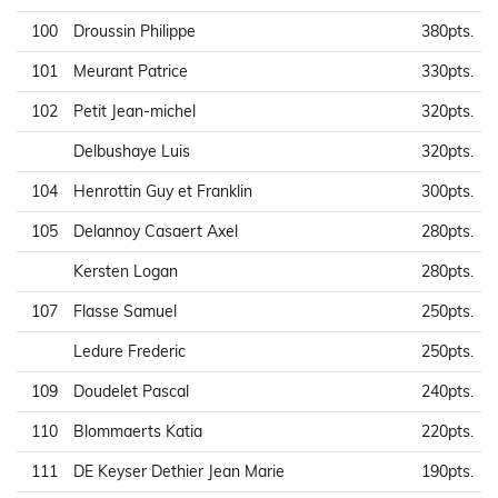
100
Droussin Philippe
380pts.
101
Meurant Patrice
330pts.
102
Petit Jean-michel
320pts.
Delbushaye Luis
320pts.
104
Henrottin Guy et Franklin
300pts.
105
Delannoy Casaert Axel
280pts.
Kersten Logan
280pts.
107
Flasse Samuel
250pts.
Ledure Frederic
250pts.
109
Doudelet Pascal
240pts.
110
Blommaerts Katia
220pts.
111
DE Keyser Dethier Jean Marie
190pts.