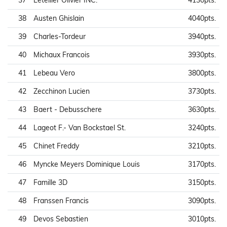
37
Letellier Olivier INC.
4130pts.
38
Austen Ghislain
4040pts.
39
Charles-Tordeur
3940pts.
40
Michaux Francois
3930pts.
41
Lebeau Vero
3800pts.
42
Zecchinon Lucien
3730pts.
43
Baert - Debusschere
3630pts.
44
Lageot F.- Van Bockstael St.
3240pts.
45
Chinet Freddy
3210pts.
46
Myncke Meyers Dominique Louis
3170pts.
47
Famille 3D
3150pts.
48
Franssen Francis
3090pts.
49
Devos Sebastien
3010pts.