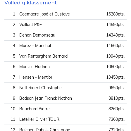
Volledig klassement
1
Goemaere José et Gustave
16280pts.
2
Vaillant P&F
14590pts.
3
Dehon Demonseau
14340pts.
4
Murez - Marichal
11660pts.
5
Van Renterghem Bernard
10940pts.
6
Marsille Hadrien
10600pts.
7
Hensen - Mentior
10450pts.
8
Nottebaert Christophe
9650pts.
9
Bodson Jean Franck Nathan
8810pts.
10
Bouchard Pierre
8260pts.
11
Letellier Olivier TOUR.
7360pts.
12
Balcaen Dubois Christophe
7320pts.