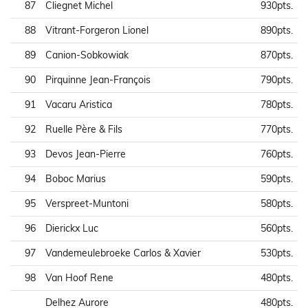
87
Cliegnet Michel
930pts.
88
Vitrant-Forgeron Lionel
890pts.
89
Canion-Sobkowiak
870pts.
90
Pirquinne Jean-François
790pts.
91
Vacaru Aristica
780pts.
92
Ruelle Père & Fils
770pts.
93
Devos Jean-Pierre
760pts.
94
Boboc Marius
590pts.
95
Verspreet-Muntoni
580pts.
96
Dierickx Luc
560pts.
97
Vandemeulebroeke Carlos & Xavier
530pts.
98
Van Hoof Rene
480pts.
Delhez Aurore
480pts.