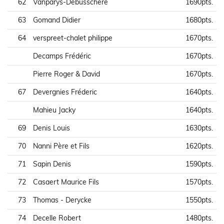
62
Vanparys-Debusschere
1690pts.
63
Gomand Didier
1680pts.
64
verspreet-chalet philippe
1670pts.
Decamps Frédéric
1670pts.
Pierre Roger & David
1670pts.
67
Devergnies Fréderic
1640pts.
Mahieu Jacky
1640pts.
69
Denis Louis
1630pts.
70
Nanni Père et Fils
1620pts.
71
Sapin Denis
1590pts.
72
Casaert Maurice Fils
1570pts.
73
Thomas - Derycke
1550pts.
74
Decelle Robert
1480pts.