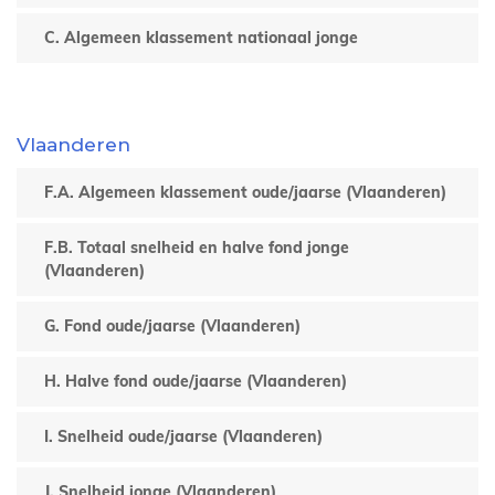
C. Algemeen klassement nationaal jonge
Vlaanderen
F.A. Algemeen klassement oude/jaarse (Vlaanderen)
F.B. Totaal snelheid en halve fond jonge
(Vlaanderen)
G. Fond oude/jaarse (Vlaanderen)
H. Halve fond oude/jaarse (Vlaanderen)
I. Snelheid oude/jaarse (Vlaanderen)
J. Snelheid jonge (Vlaanderen)