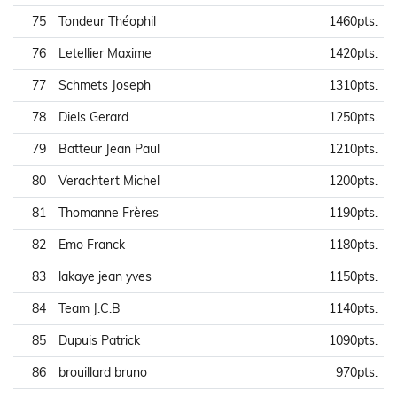
75
Tondeur Théophil
1460pts.
76
Letellier Maxime
1420pts.
77
Schmets Joseph
1310pts.
78
Diels Gerard
1250pts.
79
Batteur Jean Paul
1210pts.
80
Verachtert Michel
1200pts.
81
Thomanne Frères
1190pts.
82
Emo Franck
1180pts.
83
lakaye jean yves
1150pts.
84
Team J.C.B
1140pts.
85
Dupuis Patrick
1090pts.
86
brouillard bruno
970pts.