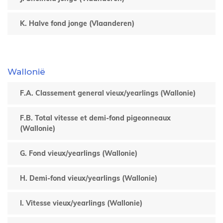
K. Halve fond jonge (Vlaanderen)
Wallonië
F.A. Classement general vieux/yearlings (Wallonie)
F.B. Total vitesse et demi-fond pigeonneaux
(Wallonie)
G. Fond vieux/yearlings (Wallonie)
H. Demi-fond vieux/yearlings (Wallonie)
I. Vitesse vieux/yearlings (Wallonie)