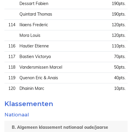
Dessart Fabien
190pts.
Quintard Thomas
190pts.
114
Iliaens Frederic
120pts.
Mora Louis
120pts.
116
Hautier Etienne
110pts.
117
Bastien Victorya
70pts.
118
Vandersmissen Marcel
50pts.
119
Quenon Eric & Anais
40pts.
120
Dhainin Marc
10pts.
Klassementen
Nationaal
B. Algemeen klassement nationaal oude/jaarse