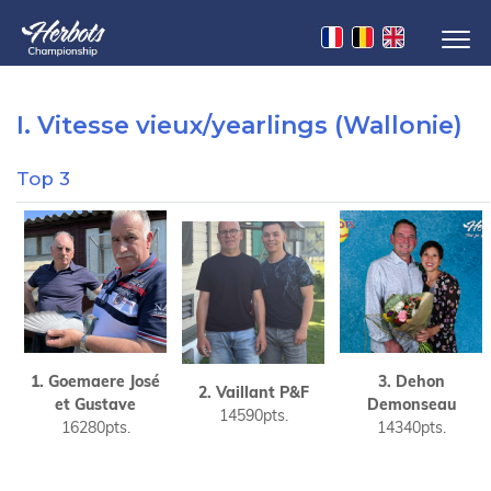
I. Vitesse vieux/yearlings (Wallonie)
Top 3
1. Goemaere José
3. Dehon
2. Vaillant P&F
et Gustave
Demonseau
14590pts.
16280pts.
14340pts.