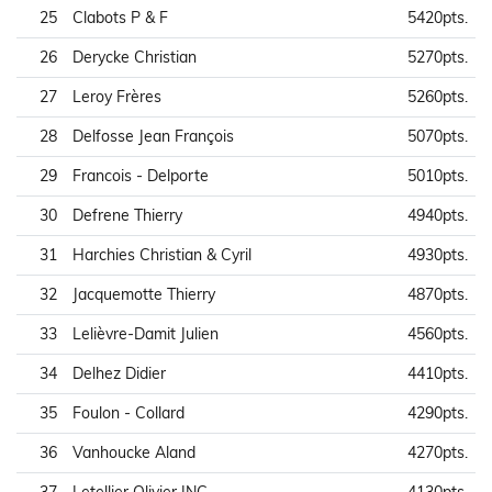
25
Clabots P & F
5420pts.
26
Derycke Christian
5270pts.
27
Leroy Frères
5260pts.
28
Delfosse Jean François
5070pts.
29
Francois - Delporte
5010pts.
30
Defrene Thierry
4940pts.
31
Harchies Christian & Cyril
4930pts.
32
Jacquemotte Thierry
4870pts.
33
Lelièvre-Damit Julien
4560pts.
34
Delhez Didier
4410pts.
35
Foulon - Collard
4290pts.
36
Vanhoucke Aland
4270pts.